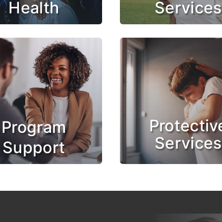
Health
Services
Protectiv
Program
Services
Support