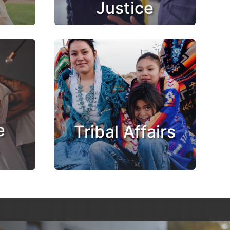
Justice
e
Tribal Affairs