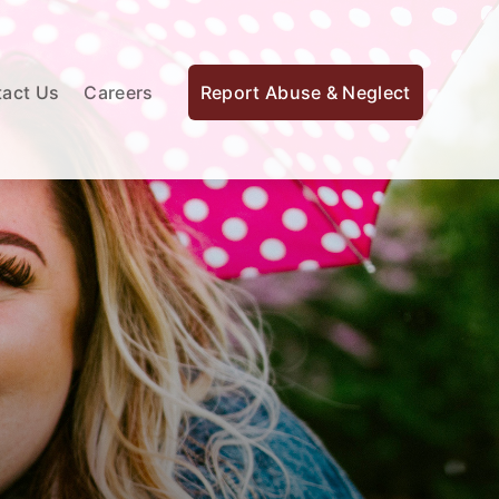
act Us
Careers
Report Abuse & Neglect