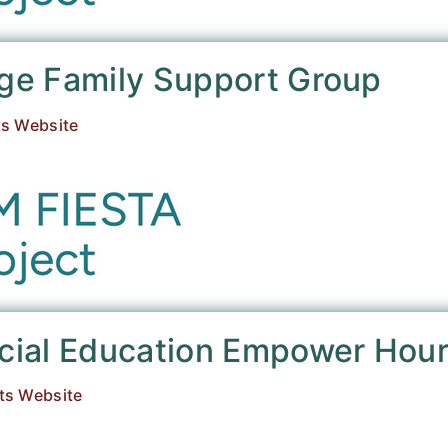
age Family Support Group
ts Website
ecial Education Empower Hou
ts Website