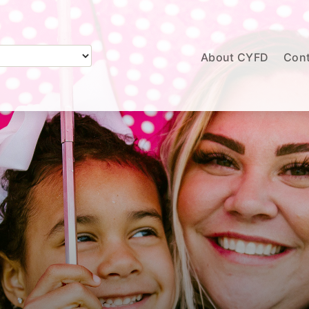
About CYFD
Cont