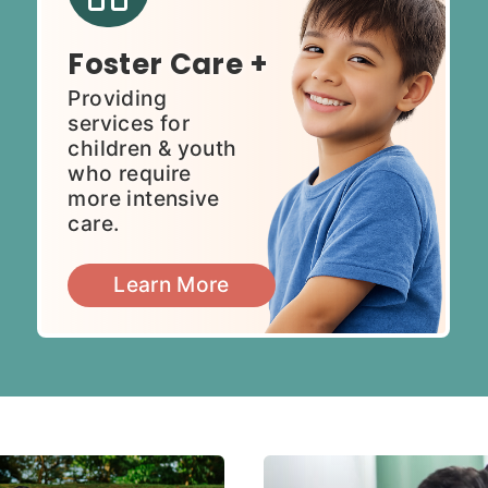
Foster Care +
Providing
services for
children & youth
who require
more intensive
care.
Learn More