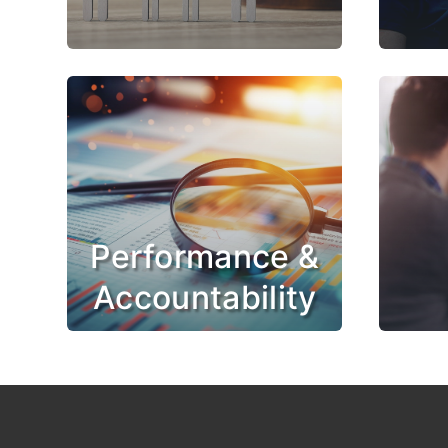
Performance &
Accountability