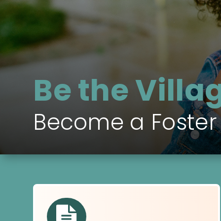
Be the Villa
Become a Foster
