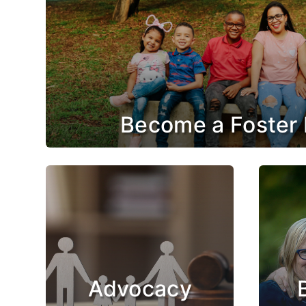
Become a Foster 
Advocacy