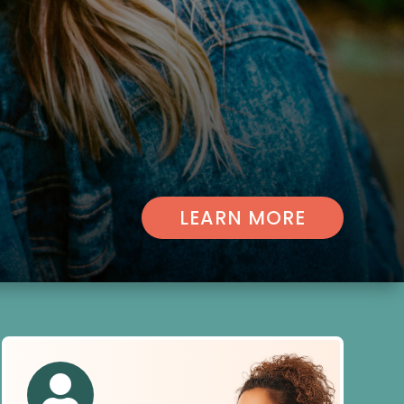
LEARN MORE
