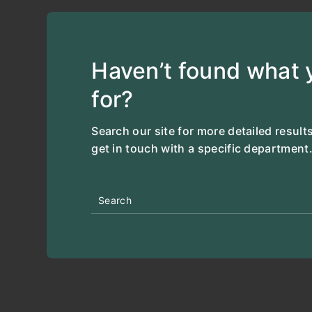
Haven’t found what y
for?
Search our site for more detailed results
get in touch with a specific department