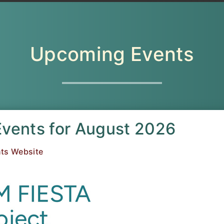
Upcoming Events
Events for August 2026
ts Website