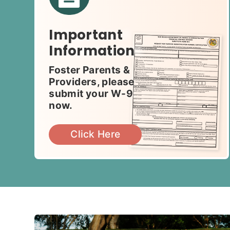
Important
Information
Foster Parents &
Providers, please
submit your W-9
now.
Click Here