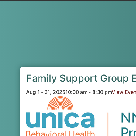
Family Support Group 
Aug 1 - 31, 2026
10:00 am - 8:30 pm
View Even