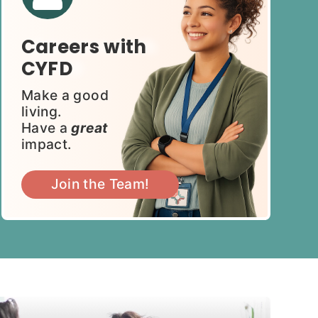
Careers with
CYFD
Make a good
living.
Have a
great
impact.
Join the Team!