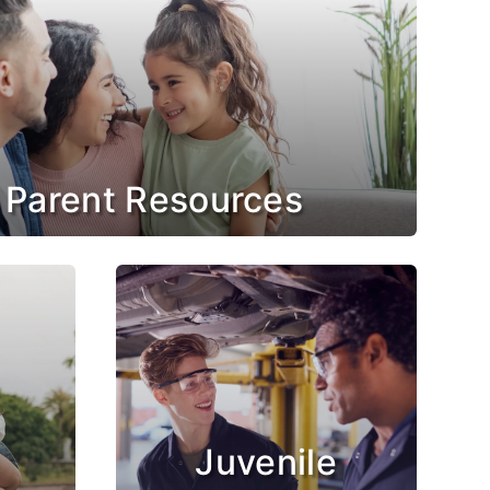
 Parent Resources
Juvenile