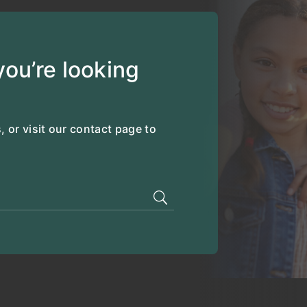
ou’re looking
, or visit our contact page to
.