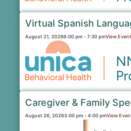
Virtual Spanish Langu
August 21, 2026
6:00 pm - 7:30 pm
View Even
Caregiver & Family Sp
August 26, 2026
3:00 pm - 4:00 pm
View Even