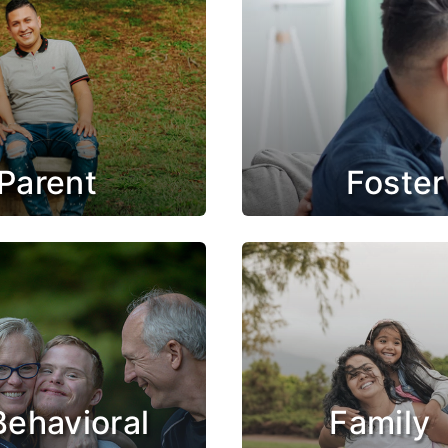
Parent
Foster
Behavioral
Family