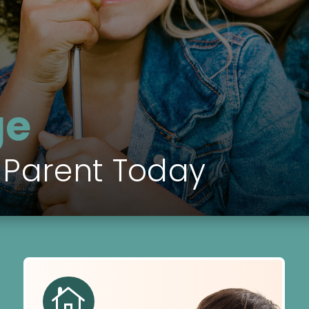
ge
 Parent Today
