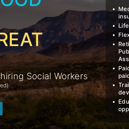
Med
ins
Lif
REAT
Fle
Ret
Pub
Ass
Pai
iring Social Workers
pai
Tra
ged)
dev
Edu
opp