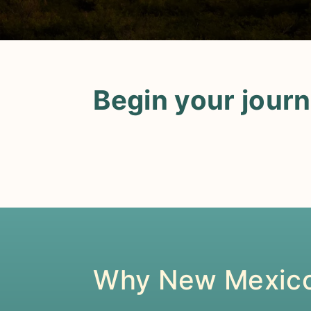
Begin your jour
Why New Mexic