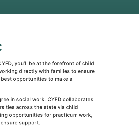
:
YFD, you’ll be at the forefront of child
orking directly with families to ensure
e best opportunities to make a
gree in social work, CYFD collaborates
rsities across the state via child
ing opportunities for practicum work,
icensure support.