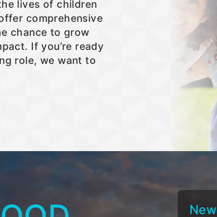
he lives of children
 offer comprehensive
the chance to grow
pact. If you’re ready
ng role, we want to
GOOD
New 