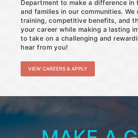
Department to make a difference in t
and families in our communities. We
training, competitive benefits, and 
your career while making a lasting im
to take on a challenging and rewardi
hear from you!
VIEW CAREERS & APPLY
MAKE A 