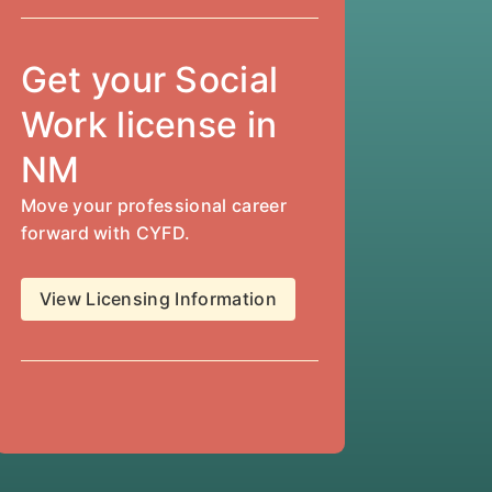
Get your Social
Work license in
NM
Move your professional career
forward with CYFD.
View Licensing Information