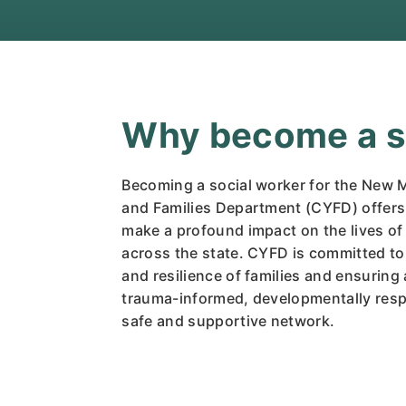
Why become a so
Becoming a social worker for the New 
and Families Department (CYFD) offers
make a profound impact on the lives of 
across the state. CYFD is committed to
and resilience of families and ensuring a
trauma-informed, developmentally resp
safe and supportive network.