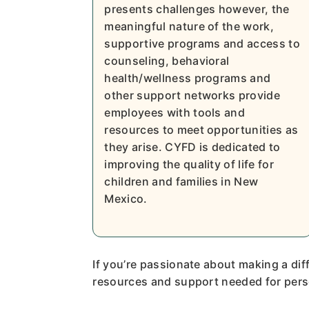
presents challenges however, the
meaningful nature of the work,
supportive programs and access to
counseling, behavioral
health/wellness programs and
other support networks provide
employees with tools and
resources to meet opportunities as
they arise. CYFD is dedicated to
improving the quality of life for
children and families in New
Mexico.
If you’re passionate about making a diff
resources and support needed for pers