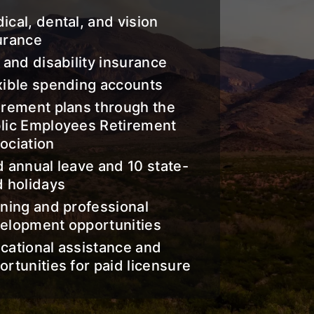
ical, dental, and vision
urance
e and disability insurance
xible spending accounts
irement plans through the
lic Employees Retirement
ociation
d annual leave and 10 state-
d holidays
ining and professional
elopment opportunities
cational assistance and
ortunities for paid licensure