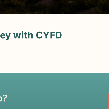
ney with CYFD
o?