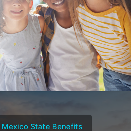
Mexico State Benefits