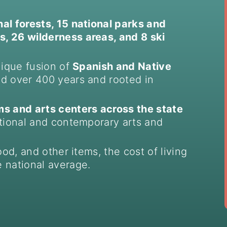
nal forests, 15 national parks and
, 26 wilderness areas, and 8 ski
nique fusion of
Spanish and Native
ed over 400 years and rooted in
 and arts centers across the state
itional and contemporary arts and
ood, and other items, the cost of living
 national average.