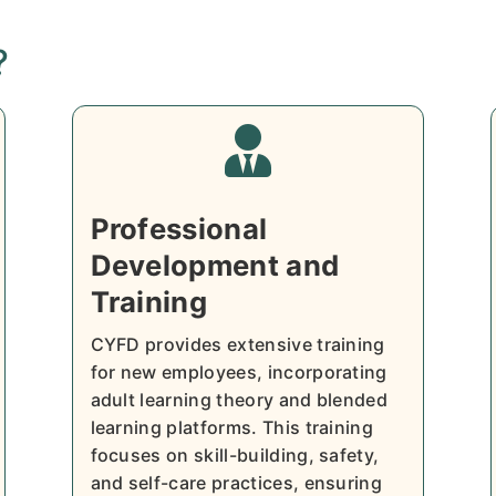
?

Professional
Development and
Training
CYFD provides extensive training
for new employees, incorporating
adult learning theory and blended
learning platforms. This training
focuses on skill-building, safety,
and self-care practices, ensuring