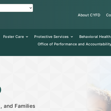
About CYFD
Co
Foster Care
Protective Services
Behavioral Health
Office of Performance and Accountabilit
D
, and Families