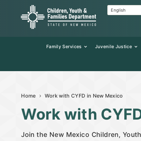
Family Services
Juvenile Justice
Home
Work with CYFD in New Mexico
Work with CYF
Join the New Mexico Children, Youth