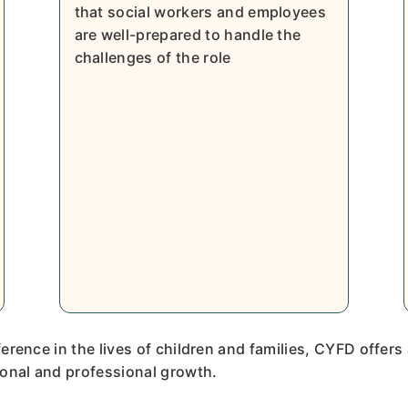
that social workers and employees
are well-prepared to handle the
challenges of the role
erence in the lives of children and families, CYFD offers
onal and professional growth.