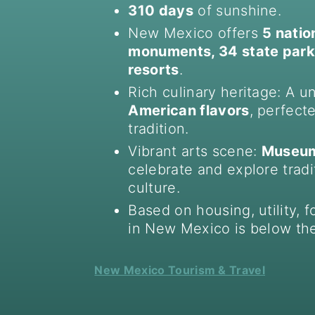
310 days
of sunshine.
New Mexico offers
5 natio
monuments, 34 state parks
resorts
.
Rich culinary heritage: A u
American flavors
, perfect
tradition.
Vibrant arts scene:
Museums
celebrate and explore trad
culture.
Based on housing, utility, f
in New Mexico is below the
New Mexico Tourism & Travel