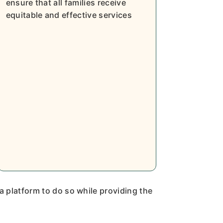
ensure that all families receive
equitable and effective services
 a platform to do so while providing the