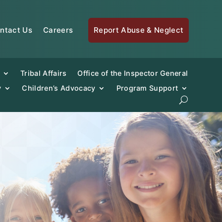
ntact Us
Careers
Report Abuse & Neglect
Tribal Affairs
Office of the Inspector General
y
Children’s Advocacy
Program Support