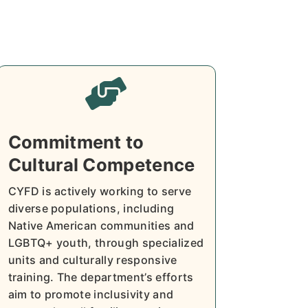

Commitment to
Cultural Competence
CYFD is actively working to serve
diverse populations, including
Native American communities and
LGBTQ+ youth, through specialized
units and culturally responsive
training. The department’s efforts
aim to promote inclusivity and