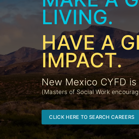
LIVING.
HAVE A G
IMPACT.
New Mexico CYFD is h
(Masters of Social Work encoura
CLICK HERE TO SEARCH CAREERS