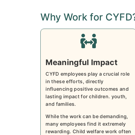
Why Work for CYFD

Meaningful Impact
CYFD employees play a crucial role
in these efforts, directly
influencing positive outcomes and
lasting impact for children. youth,
and families.
While the work can be demanding,
many employees find it extremely
rewarding. Child welfare work often