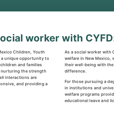
cial worker with CYFD
Mexico Children, Youth
As a social worker with C
 a unique opportunity to
welfare in New Mexico, w
children and families
their well-being with th
 nurturing the strength
difference.
ll interactions are
For those pursuing a de
onsive, and providing a
in institutions and unive
welfare programs provid
educational leave and l