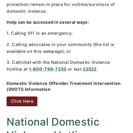
protection remain in place for victims/survivors of
domestic violence.
Help can be accessed in several ways:
1. Calling 911 in an emergency;
2. Calling advocates in your community (the list is
available on this webpage); or
3. Call/chat with the National Domestic Violence
Hotline at
1-800-799-7233
or text
22522
.
Domestic Violence Offender Treatment Intervention
(DVOTI) Information
Click Here
National Domestic