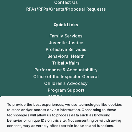
Contact Us
RFAs/RFPs/Grants/Proposal Requests
Quick Links
Family Services
Juvenile Justice
Protective Services
Behavioral Health
Tribal Affairs
Performance & Accountability
Office of the Inspector General
Children’s Advocacy
Program Support
CYFD Leadership
Legal
To provide the best experiences, we use technologies like cookies
to store and/or access device information. Consenting to these
technologies will allow us to process data such as browsing
Follow Us
behavior or unique IDs on this site. Not consenting or withdrawing
consent, may adversely affect certain features and functions.