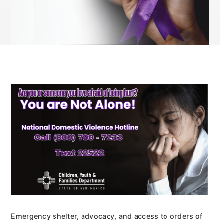
Emergency shelter, advocacy, and access to orders of