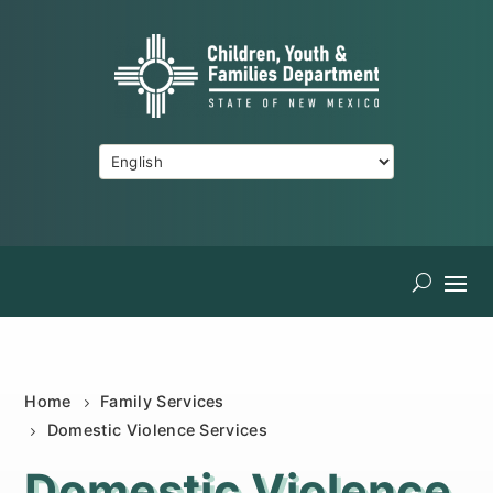
Home
Family Services
Domestic Violence Services
Domestic Violence