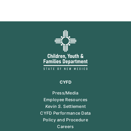
CYFD
Press/Media
Employee Resources
Kevin S.
Settlement
CYFD Performance Data
Policy and Procedure
Careers