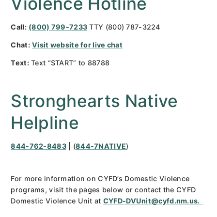
Violence Hotline
Call:
(800) 799-7233
TTY (800) 787-3224
Chat:
Visit website for live chat
Text:
Text “START” to 88788
Stronghearts Native
Helpline
844-762-8483
| (
844-7NATIVE
)
For more information on CYFD’s Domestic Violence
programs, visit the pages below or contact the CYFD
Domestic Violence Unit at
CYFD-DVUnit@cyfd.nm.us.