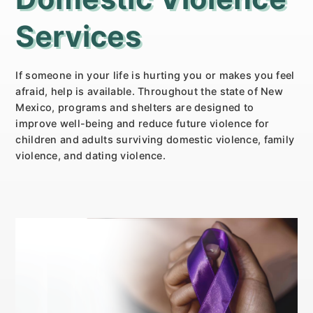
Services
If someone in your life is hurting you or makes you feel
afraid, help is available. Throughout the state of New
Mexico, programs and shelters are designed to
improve well-being and reduce future violence for
children and adults surviving domestic violence, family
violence, and dating violence.