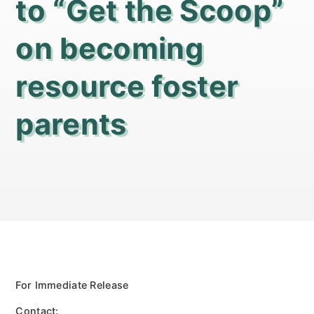
to “Get the Scoop”
on becoming
resource foster
parents
For Immediate Release
Contact: