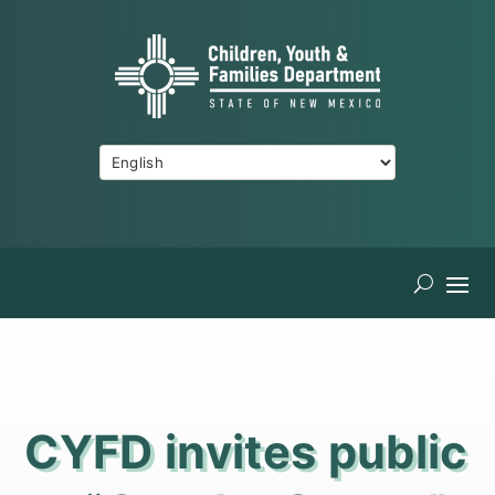
CYFD invites public