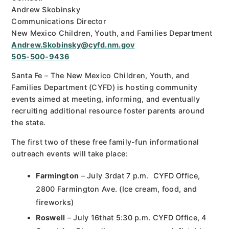
Andrew Skobinsky
Communications Director
New Mexico Children, Youth, and Families Department
Andrew.Skobinsky@cyfd.nm.gov
505-500-9436
Santa Fe – The New Mexico Children, Youth, and
Families Department (CYFD) is hosting community
events aimed at meeting, informing, and eventually
recruiting additional resource foster parents around
the state.
The first two of these free family-fun informational
outreach events will take place:
Farmington
– July 3rdat 7 p.m. CYFD Office,
2800 Farmington Ave. (Ice cream, food, and
fireworks)
Roswell
– July 16that 5:30 p.m. CYFD Office, 4