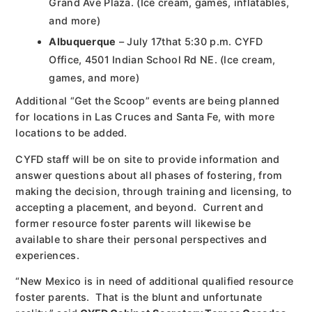
Grand Ave Plaza. (Ice cream, games, inflatables,
and more)
Albuquerque
– July 17that 5:30 p.m. CYFD
Office, 4501 Indian School Rd NE. (Ice cream,
games, and more)
Additional “Get the Scoop” events are being planned
for locations in Las Cruces and Santa Fe, with more
locations to be added.
CYFD staff will be on site to provide information and
answer questions about all phases of fostering, from
making the decision, through training and licensing, to
accepting a placement, and beyond. Current and
former resource foster parents will likewise be
available to share their personal perspectives and
experiences.
“New Mexico is in need of additional qualified resource
foster parents. That is the blunt and unfortunate