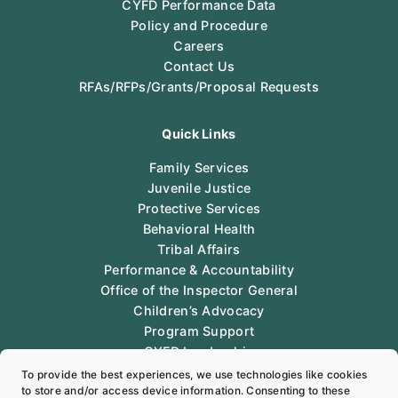
CYFD Performance Data
Policy and Procedure
Careers
Contact Us
RFAs/RFPs/Grants/Proposal Requests
Quick Links
Family Services
Juvenile Justice
Protective Services
Behavioral Health
Tribal Affairs
Performance & Accountability
Office of the Inspector General
Children’s Advocacy
Program Support
CYFD Leadership
Legal
To provide the best experiences, we use technologies like cookies
to store and/or access device information. Consenting to these