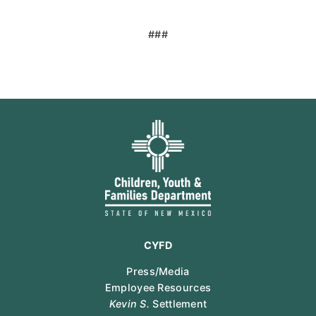
###
CYFD
Press/Media
Employee Resources
Kevin S.
Settlement