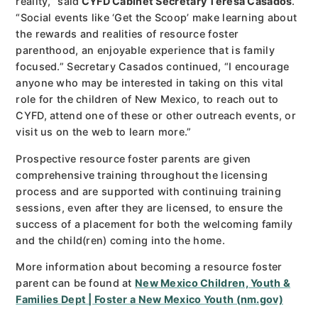
reality,” said
CYFD Cabinet Secretary Teresa Casados
.
“Social events like ‘Get the Scoop’ make learning about
the rewards and realities of resource foster
parenthood, an enjoyable experience that is family
focused.” Secretary Casados continued, “I encourage
anyone who may be interested in taking on this vital
role for the children of New Mexico, to reach out to
CYFD, attend one of these or other outreach events, or
visit us on the web to learn more.”
Prospective resource foster parents are given
comprehensive training throughout the licensing
process and are supported with continuing training
sessions, even after they are licensed, to ensure the
success of a placement for both the welcoming family
and the child(ren) coming into the home.
More information about becoming a resource foster
parent can be found at
New Mexico Children, Youth &
Families Dept | Foster a New Mexico Youth (nm.gov)