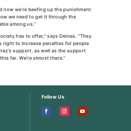
and now we’re beefing up the punishment
Now we need to get it through the
rable among us.”
ciety has to offer,” says Deines. “They
right to increase penalties for people
nez’s support, as well as the support
his far. We’re almost there.”
Follow Us