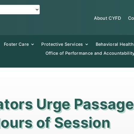
About CYFD
Co
Foster Care
Protective Services
Behavioral Health
Office of Performance and Accountabilit
ators Urge Passag
 Hours of Session