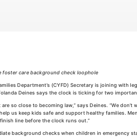
ose foster care background check loophole
ilies Department’s (CYFD) Secretary is joining with leg
Yolanda Deines says the clock is ticking for two important
t are so close to becoming law,” says Deines. “We don’t wa
 help us keep kids safe and support healthy families. Me
 finish line before the clock runs out.”
mediate background checks when children in emergency sta