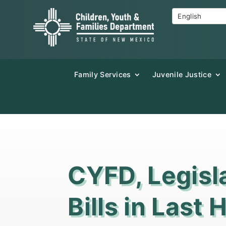
Family Services
Juvenile Justice
CYFD, Legisl
Bills in Last