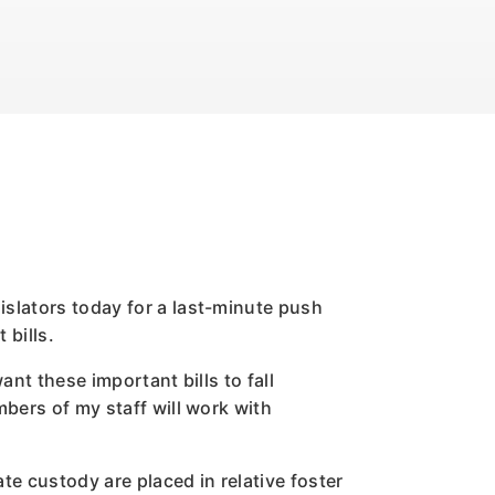
islators today for a last-minute push
 bills.
nt these important bills to fall
mbers of my staff will work with
te custody are placed in relative foster