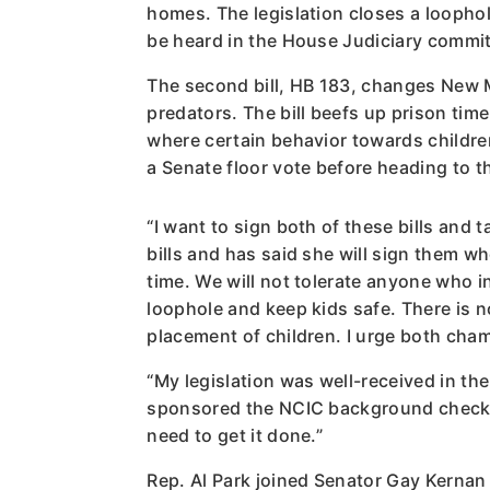
homes. The legislation closes a loophol
be heard in the House Judiciary committ
The second bill, HB 183, changes New M
predators. The bill beefs up prison time
where certain behavior towards childre
a Senate floor vote before heading to t
“I want to sign both of these bills and
bills and has said she will sign them wh
time. We will not tolerate anyone who 
loophole and keep kids safe. There is 
placement of children. I urge both cham
“My legislation was well-received in t
sponsored the NCIC background check. 
need to get it done.”
Rep. Al Park joined Senator Gay Kernan t