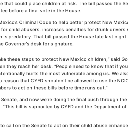
e that could place children at risk. The bill passed the 
ee before a final vote in the House.
exico’s Criminal Code to help better protect New Mexic
 for child abusers, increases penalties for drunk drivers
n is predatory. That bill passed the House late last nig
he Governor’s desk for signature.
 take these steps to protect New Mexico children,” said
en they reach her desk. “People need to know that if you h
intentionally hurts the most vulnerable among us. We al
no reason that CYFD shouldn’t be allowed to use the NCI
bers to act on these bills before time runs out.”
he Senate, and now we’re doing the final push through th
“This bill is supported by CYFD and the Department of 
o call on the Senate to act on their child abuse enhanced