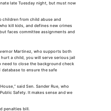
Senate late Tuesday night, but must now
o children from child abuse and
 who kill kids, and defines new crimes
ht but faces committee assignments and
 Governor Martinez, who supports both
urt a child, you will serve serious jail
so need to close the background check
C database to ensure the safe
e House,” said Sen. Sander Rue, who
Public Safety. It makes sense and we
 penalties bill.