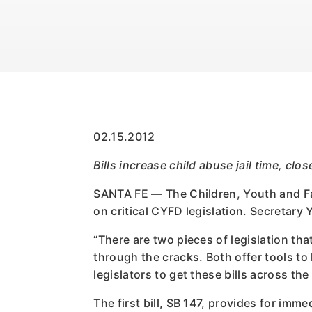
02.15.2012
Bills increase child abuse jail time, cl
SANTA FE — The Children, Youth and Fam
on critical CYFD legislation. Secretary 
“There are two pieces of legislation tha
through the cracks. Both offer tools to
legislators to get these bills across the
The first bill, SB 147, provides for im