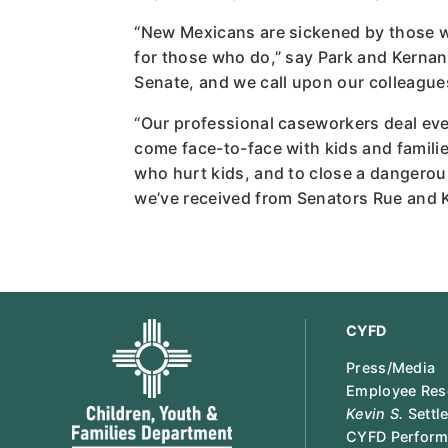
“New Mexicans are sickened by those wh
for those who do,” say Park and Kernan
Senate, and we call upon our colleagues
“Our professional caseworkers deal eve
come face-to-face with kids and familie
who hurt kids, and to close a dangerou
we’ve received from Senators Rue and Ker
CYFD
Press/Media
Employee Res
Kevin S.
Settl
CYFD Perform