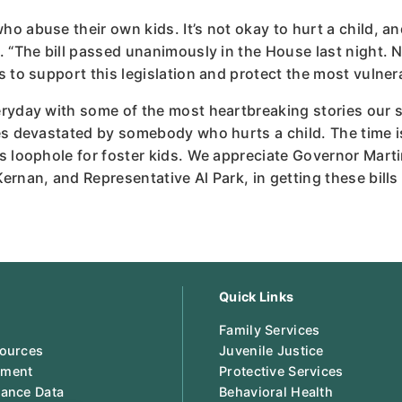
o abuse their own kids. It’s not okay to hurt a child, 
. “The bill passed unanimously in the House last night. 
 to support this legislation and protect the most vulne
ryday with some of the most heartbreaking stories our so
s devastated by somebody who hurts a child. The time is 
s loophole for foster kids. We appreciate Governor Marti
nan, and Representative Al Park, in getting these bills t
Quick Links
Family Services
ources
Juvenile Justice
ement
Protective Services
ance Data
Behavioral Health