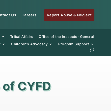
ntact Us
Careers
Report Abuse & Neglect
Tribal Affairs
Office of the Inspector General
y
Children’s Advocacy
Program Support
e of CYFD