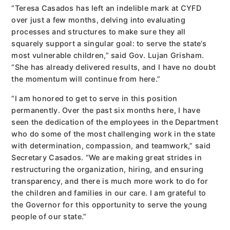
“Teresa Casados has left an indelible mark at CYFD
over just a few months, delving into evaluating
processes and structures to make sure they all
squarely support a singular goal: to serve the state’s
most vulnerable children,” said Gov. Lujan Grisham.
“She has already delivered results, and I have no doubt
the momentum will continue from here.”
“I am honored to get to serve in this position
permanently. Over the past six months here, I have
seen the dedication of the employees in the Department
who do some of the most challenging work in the state
with determination, compassion, and teamwork,” said
Secretary Casados. “We are making great strides in
restructuring the organization, hiring, and ensuring
transparency, and there is much more work to do for
the children and families in our care. I am grateful to
the Governor for this opportunity to serve the young
people of our state.”