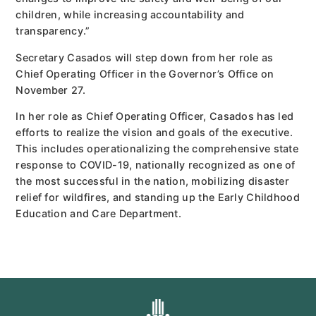
children, while increasing accountability and
transparency.”
Secretary Casados will step down from her role as
Chief Operating Officer in the Governor’s Office on
November 27.
In her role as Chief Operating Officer, Casados has led
efforts to realize the vision and goals of the executive.
This includes operationalizing the comprehensive state
response to COVID-19, nationally recognized as one of
the most successful in the nation, mobilizing disaster
relief for wildfires, and standing up the Early Childhood
Education and Care Department.