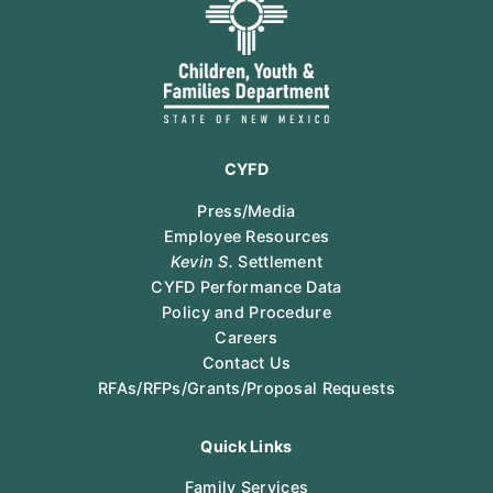
CYFD
Press/Media
Employee Resources
Kevin S.
Settlement
CYFD Performance Data
Policy and Procedure
Careers
Contact Us
RFAs/RFPs/Grants/Proposal Requests
Quick Links
Family Services