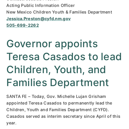
Acting Public Information Officer
New Mexico Children Youth & Families Department
Jessica.Preston@cyfd.nm.gov
505-699-2262
Governor appoints
Teresa Casados to lead
Children, Youth, and
Families Department
SANTA FE – Today, Gov. Michelle Lujan Grisham
appointed Teresa Casados to permanently lead the
Children, Youth and Families Department (CYFD).
Casados served as interim secretary since April of this
year.