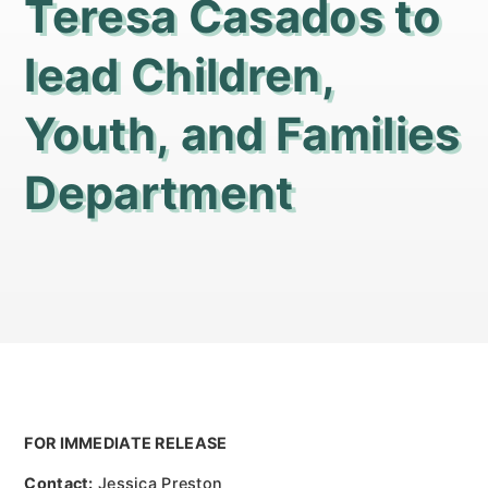
Teresa Casados to
lead Children,
Youth, and Families
Department
FOR IMMEDIATE RELEASE
Contact:
Jessica Preston