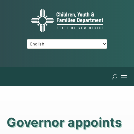
Governor appoints