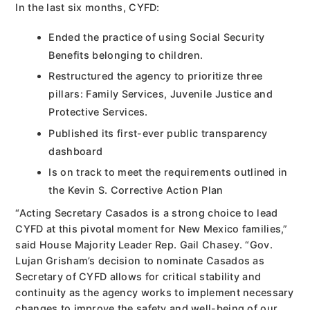
In the last six months, CYFD:
Ended the practice of using Social Security
Benefits belonging to children.
Restructured the agency to prioritize three
pillars: Family Services, Juvenile Justice and
Protective Services.
Published its first-ever public transparency
dashboard
Is on track to meet the requirements outlined in
the Kevin S. Corrective Action Plan
“Acting Secretary Casados is a strong choice to lead
CYFD at this pivotal moment for New Mexico families,”
said House Majority Leader Rep. Gail Chasey. “Gov.
Lujan Grisham’s decision to nominate Casados as
Secretary of CYFD allows for critical stability and
continuity as the agency works to implement necessary
changes to improve the safety and well-being of our